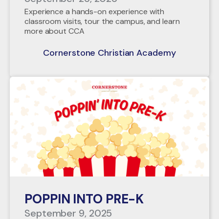
Experience a hands-on experience with
classroom visits, tour the campus, and learn
more about CCA
Cornerstone Christian Academy
POPPIN INTO PRE-K
September 9, 2025