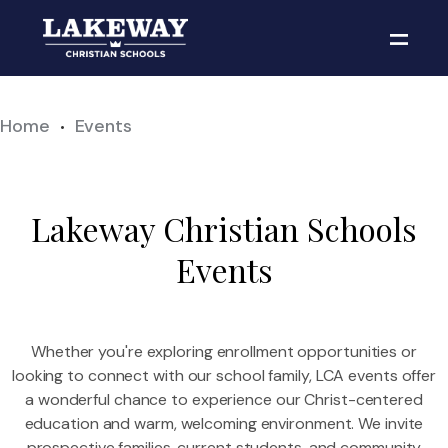
Home
Events
•
Lakeway Christian Schools
Events
Whether you're exploring enrollment opportunities or
looking to connect with our school family, LCA events offer
a wonderful chance to experience our Christ-centered
education and warm, welcoming environment. We invite
prospective families, current students, and community