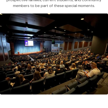
members to be part of these special moments.