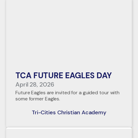
TCA FUTURE EAGLES DAY
April 28, 2026
Future Eagles are invited for a guided tour with
some former Eagles.
Tri-Cities Christian Academy