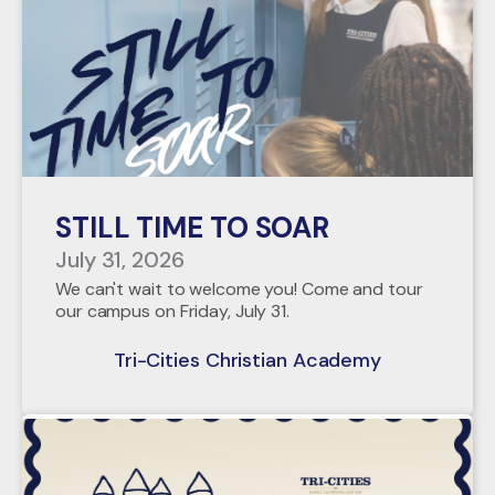
STILL TIME TO SOAR
July 31, 2026
We can't wait to welcome you! Come and tour
our campus on Friday, July 31.
Tri-Cities Christian Academy