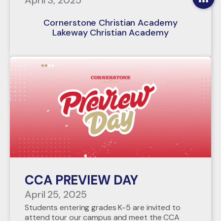
April 3, 2025
Cornerstone Christian Academy
Lakeway Christian Academy
CCA PREVIEW DAY
April 25, 2025
Students entering grades K-5 are invited to
attend tour our campus and meet the CCA