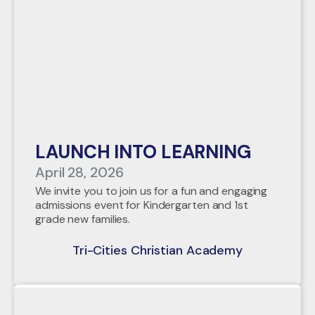
LAUNCH INTO LEARNING
April 28, 2026
We invite you to join us for a fun and engaging
admissions event for Kindergarten and 1st
grade new families.
Tri-Cities Christian Academy