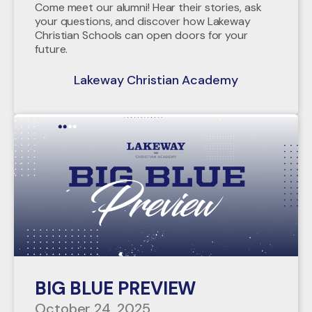
Come meet our alumni! Hear their stories, ask
your questions, and discover how Lakeway
Christian Schools can open doors for your
future.
Lakeway Christian Academy
BIG BLUE PREVIEW
October 24, 2025