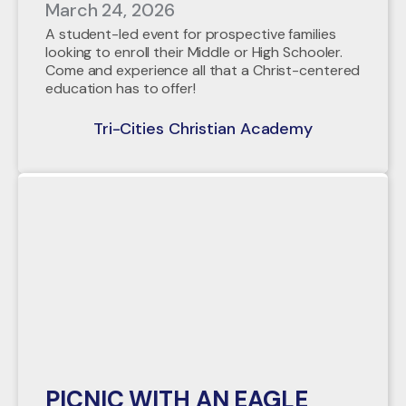
March 24, 2026
A student-led event for prospective families
looking to enroll their Middle or High Schooler.
Come and experience all that a Christ-centered
education has to offer!
Tri-Cities Christian Academy
PICNIC WITH AN EAGLE