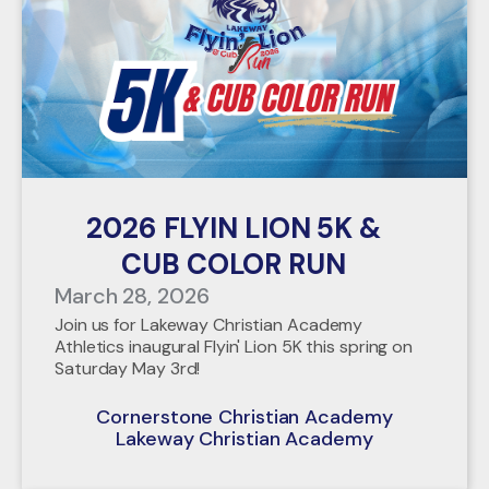
2026 FLYIN LION 5K &
CUB COLOR RUN
March 28, 2026
Join us for Lakeway Christian Academy
Athletics inaugural Flyin' Lion 5K this spring on
Saturday May 3rd!
Cornerstone Christian Academy
Lakeway Christian Academy