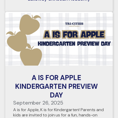
A IS FOR APPLE
KINDERGARTEN PREVIEW
DAY
September 26, 2025
A is for Apple, K is for Kindergarten! Parents and
kids are invited to join us for a fun, hands-on