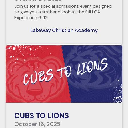
Join us for a special admissions event designed
to give you a firsthand look at the full LCA
Experience 6-12.
Lakeway Christian Academy
CUBS TO LIONS
October 16, 2025