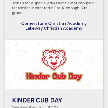
Join us for a special admissions event designed
for families interested in Pre-K through 12th
grade.
Cornerstone Christian Academy
Lakeway Christian Academy
KINDER CUB DAY
September 25, 2025