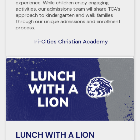
experience. While children enjoy engaging
activities, our admissions team will share TCA’s
approach to kindergarten and walk families
through our unique admissions and enrollment
process.
Tri-Cities Christian Academy
LUNCH WITH A LION