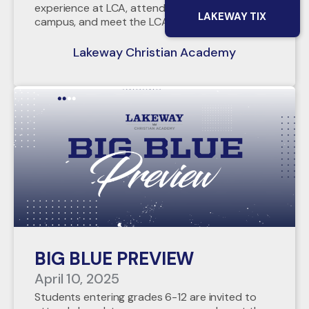
experience at LCA, attend chapel, tour our
LAKEWAY TIX
campus, and meet the LCA Admin Team!
Lakeway Christian Academy
BIG BLUE PREVIEW
April 10, 2025
Students entering grades 6-12 are invited to