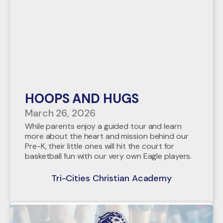
HOOPS AND HUGS
March 26, 2026
While parents enjoy a guided tour and learn
more about the heart and mission behind our
Pre-K, their little ones will hit the court for
basketball fun with our very own Eagle players.
Tri-Cities Christian Academy