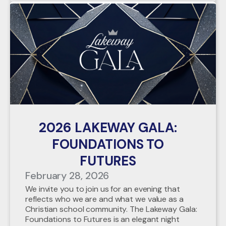
2026 LAKEWAY GALA:
FOUNDATIONS TO
FUTURES
February 28, 2026
We invite you to join us for an evening that
reflects who we are and what we value as a
Christian school community. The Lakeway Gala:
Foundations to Futures is an elegant night