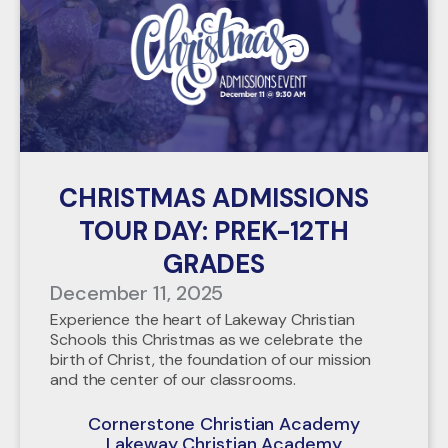
CHRISTMAS ADMISSIONS
TOUR DAY: PREK-12TH
GRADES
December 11, 2025
Experience the heart of Lakeway Christian
Schools this Christmas as we celebrate the
birth of Christ, the foundation of our mission
and the center of our classrooms.
Cornerstone Christian Academy
Lakeway Christian Academy