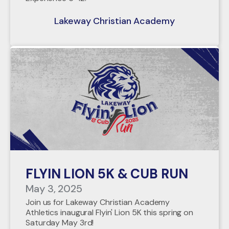
Lakeway Christian Academy
FLYIN LION 5K & CUB RUN
May 3, 2025
Join us for Lakeway Christian Academy
Athletics inaugural Flyin' Lion 5K this spring on
Saturday May 3rd!