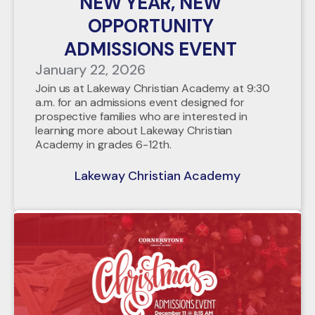
NEW YEAR, NEW
OPPORTUNITY
ADMISSIONS EVENT
January 22, 2026
Join us at Lakeway Christian Academy at 9:30
a.m. for an admissions event designed for
prospective families who are interested in
learning more about Lakeway Christian
Academy in grades 6-12th.
Lakeway Christian Academy