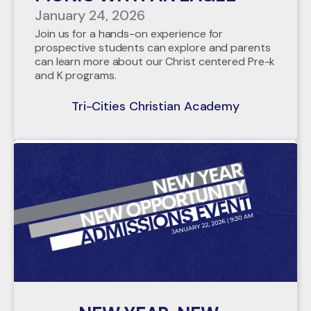
January 24, 2026
Join us for a hands-on experience for
prospective students can explore and parents
can learn more about our Christ centered Pre-k
and K programs.
Tri-Cities Christian Academy