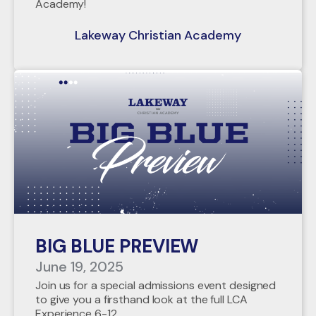
Academy!
Lakeway Christian Academy
BIG BLUE PREVIEW
June 19, 2025
Join us for a special admissions event designed
to give you a firsthand look at the full LCA
Experience 6-12.