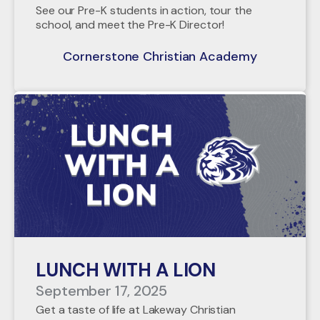
See our Pre-K students in action, tour the
school, and meet the Pre-K Director!
Cornerstone Christian Academy
LUNCH WITH A LION
September 17, 2025
Get a taste of life at Lakeway Christian