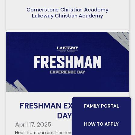
Cornerstone Christian Academy
Lakeway Christian Academy
FRESHMAN EXPERIENCE
FAMILY PORTAL
DAY
April 17, 2025
HOW TO APPLY
Hear from current freshmen about their