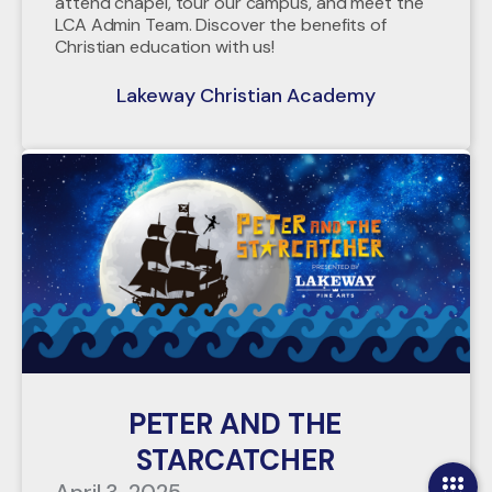
attend chapel, tour our campus, and meet the
LCA Admin Team. Discover the benefits of
Christian education with us!
Lakeway Christian Academy
PETER AND THE
STARCATCHER