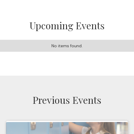
Upcoming Events
No items found.
Previous Events