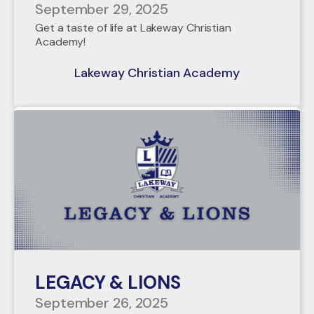
September 29, 2025
Get a taste of life at Lakeway Christian
Academy!
Lakeway Christian Academy
LEGACY & LIONS
September 26, 2025