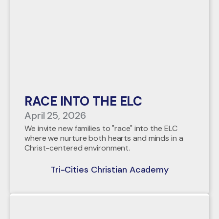
RACE INTO THE ELC
April 25, 2026
We invite new families to "race" into the ELC
where we nurture both hearts and minds in a
Christ-centered environment.
Tri-Cities Christian Academy