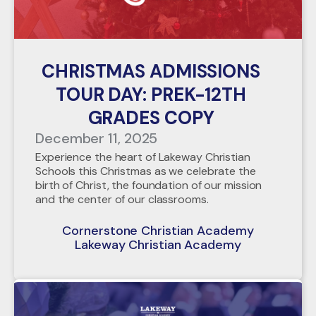
CHRISTMAS ADMISSIONS
TOUR DAY: PREK-12TH
GRADES COPY
December 11, 2025
Experience the heart of Lakeway Christian
Schools this Christmas as we celebrate the
birth of Christ, the foundation of our mission
and the center of our classrooms.
Cornerstone Christian Academy
Lakeway Christian Academy