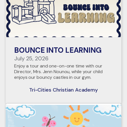
BOUNCE INTO LEARNING
July 25, 2026
Enjoy a tour and one-on-one time with our
Director, Mrs. Jenn Nounou, while your child
enjoys our bouncy castles in our gym.
Tri-Cities Christian Academy