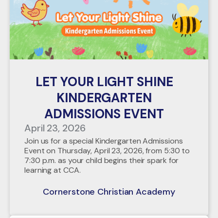
LET YOUR LIGHT SHINE
KINDERGARTEN
ADMISSIONS EVENT
April 23, 2026
Join us for a special Kindergarten Admissions
Event on Thursday, April 23, 2026, from 5:30 to
7:30 p.m. as your child begins their spark for
learning at CCA.
Cornerstone Christian Academy