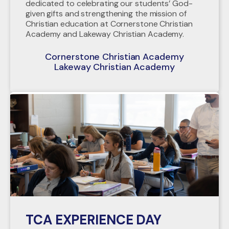
dedicated to celebrating our students’ God-
given gifts and strengthening the mission of
Christian education at Cornerstone Christian
Academy and Lakeway Christian Academy.
Cornerstone Christian Academy
Lakeway Christian Academy
TCA EXPERIENCE DAY