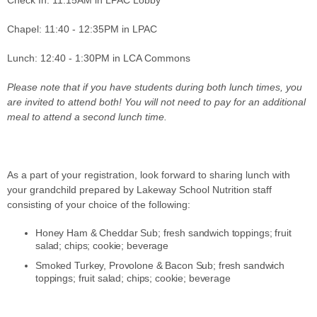
Check In: 11:15AM in LPAC Lobby
Chapel: 11:40 - 12:35PM in LPAC
Lunch: 12:40 - 1:30PM in LCA Commons
Please note that if you have students during both lunch times, you
are invited to attend both! You will not need to pay for an additional
meal to attend a second lunch time.
As a part of your registration, look forward to sharing lunch with
your grandchild prepared by Lakeway School Nutrition staff
consisting of your choice of the following:
Honey Ham & Cheddar Sub; fresh sandwich toppings; fruit
salad; chips; cookie; beverage
Smoked Turkey, Provolone & Bacon Sub; fresh sandwich
toppings; fruit salad; chips; cookie; beverage