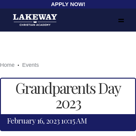
APPLY NOW!
Home
Events
•
Grandparents Day
2023
February 16, 2023 10:15 AM