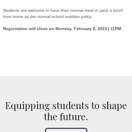
Students are welcome to have their normal meal or pack a lunch
from home as per normal school nutrition policy.
Registration will close on Monday, February 6, 2023 | 11PM.
Equipping students to shape
the future.