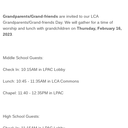
Grandparents/Grand-friends
are invited to our LCA
Grandparents/Grand-friends Day. We will gather for a time of
worship and lunch with grandchildren on
Thursday, February 16,
2023
.
Middle School Guests:
Check In: 10:15AM in LPAC Lobby
Lunch: 10:45 - 11:35AM in LCA Commons
Chapel: 11:40 - 12:35PM in LPAC
High School Guests: