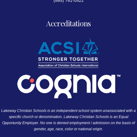
(865) 761-0522
Accreditations
Lakeway Christian Schools is an independent school system unassociated with a
specific church or denomination. Lakeway Christian Schools is an Equal
Opportunity Employer. No one is denied employment / admission on the basis of
gender, age, race, color or national origin.