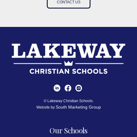
CONTACT US
© Lakeway Christian Schools.
South Marketing Group
Website by
Our Schools