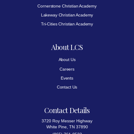
Cornerstone Christian Academy
Lakeway Christian Academy
Tri-Cities Christian Academy
About LCS
About Us
Careers
Events
Contact Us
Contact Details
3720 Roy Messer Highway
White Pine, TN 37890