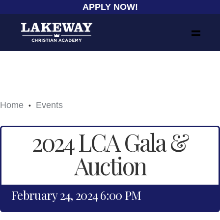
APPLY NOW!
Home
Events
•
2024 LCA Gala &
Auction
February 24, 2024 6:00 PM