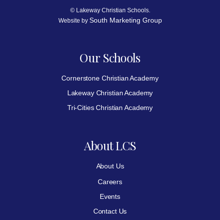
© Lakeway Christian Schools.
South Marketing Group
Website by
Our Schools
Cornerstone Christian Academy
Lakeway Christian Academy
Tri-Cities Christian Academy
About LCS
About Us
Careers
Events
Contact Us