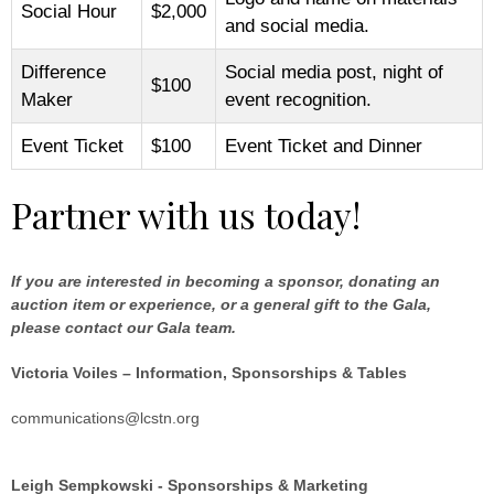
Social Hour
$2,000
and social media.
Difference
Social media post, night of
$100
Maker
event recognition.
Event Ticket
$100
Event Ticket and Dinner
Partner with us today!
If you are interested in becoming a sponsor, donating an
auction item or experience, or a general gift to the Gala,
please contact our Gala team.
Victoria Voiles – Information, Sponsorships & Tables
communications@lcstn.org
Leigh Sempkowski - Sponsorships & Marketing