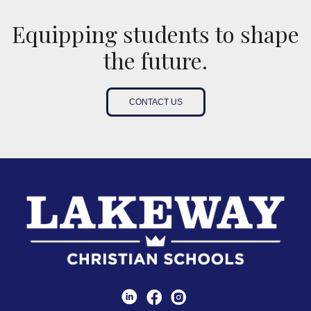
Equipping students to shape
the future.
CONTACT US