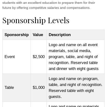
students with an excellent education to prepare them for their
future by offering competitive salaries and compensations.
Sponsorship Levels
Sponsorship
Value
Description
Logo and name on all event
materials, social media,
Event
$2,500
program, table, and night of
recognition. Reserved table
and dinner with eight guests
Logo and name on program,
table, and night of recognition.
Table
$1,000
Reserved table with eight
guests.
Logo and name on materials