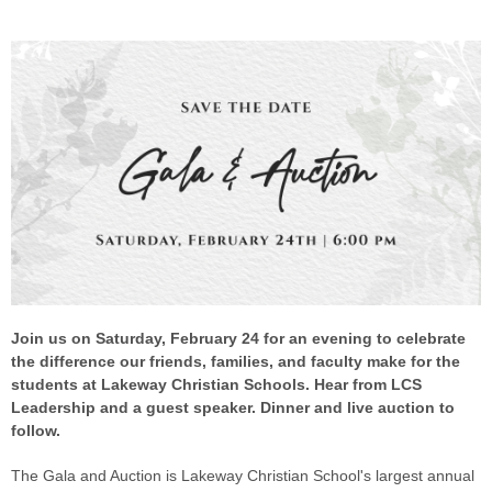
Join us on Saturday, February 24 for an evening to celebrate
the difference our friends, families, and faculty make for the
students at Lakeway Christian Schools. Hear from LCS
Leadership and a guest speaker. Dinner and live auction to
follow.
The Gala and Auction is Lakeway Christian School's largest annual