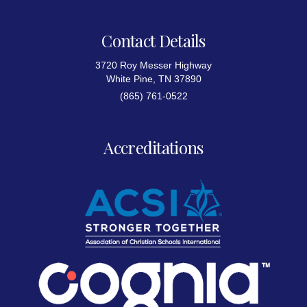
Contact Details
3720 Roy Messer Highway
White Pine, TN 37890
(865) 761-0522
Accreditations