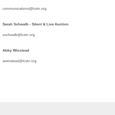
communications@lcstn.org
Sarah Schwalb - Silent & Live Auction
sschwalb@lcstn.org
Abby Winstead
awinstead@lcstn.org