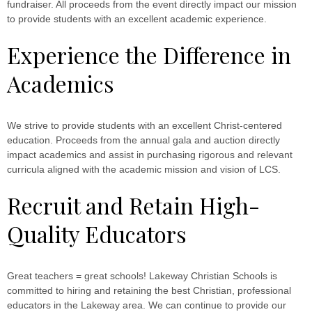
fundraiser. All proceeds from the event directly impact our mission
to provide students with an excellent academic experience.
Experience the Difference in
Academics
We strive to provide students with an excellent Christ-centered
education. Proceeds from the annual gala and auction directly
impact academics and assist in purchasing rigorous and relevant
curricula aligned with the academic mission and vision of LCS.
Recruit and Retain High-
Quality Educators
Great teachers = great schools! Lakeway Christian Schools is
committed to hiring and retaining the best Christian, professional
educators in the Lakeway area. We can continue to provide our