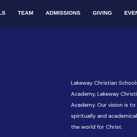
LS
TEAM
ADMISSIONS
GIVING
EVE
Lakeway Christian School
Academy, Lakeway Christi
Academy. Our vision is t
spiritually and academica
the world for Christ.