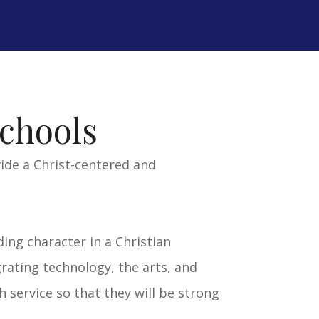
ISIT TCA SITE >>
chools
vide a Christ-centered and
ding character in a Christian
rating technology, the arts, and
 service so that they will be strong