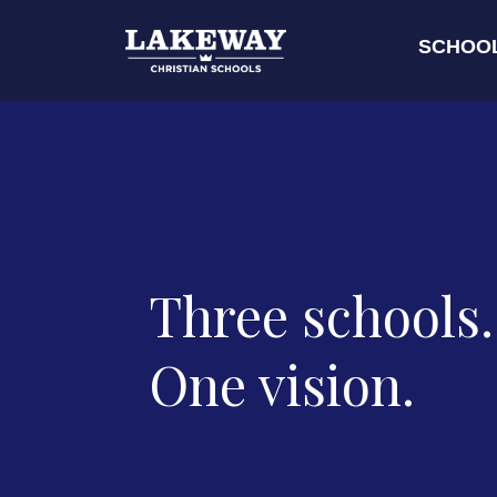
SCHOO
Three schools.
One vision.