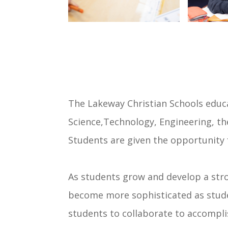
The Lakeway Christian Schools educa
Science,Technology, Engineering, th
Students are given the opportunity 
As students grow and develop a str
become more sophisticated as studen
students to collaborate to accompl