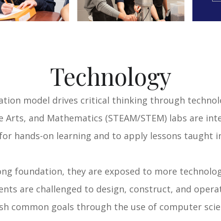
Technology
tion model drives critical thinking through technol
e Arts, and Mathematics (STEAM/STEM) labs are inte
for hands-on learning and to apply lessons taught i
ong foundation, they are exposed to more technolog
ts are challenged to design, construct, and operat
ish common goals through the use of computer scie