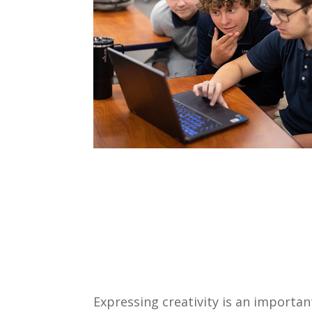
Expressing creativity is an importa