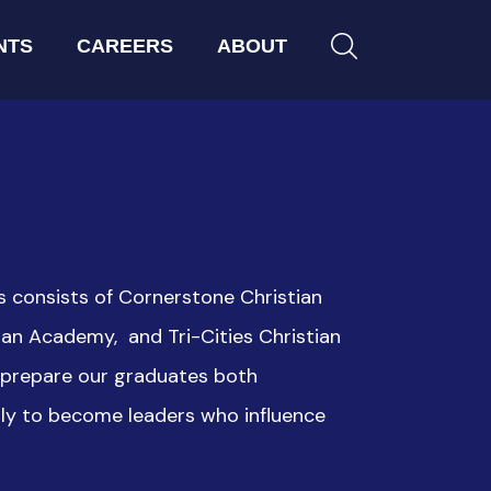
NTS
CAREERS
ABOUT
s consists of Cornerstone Christian
an Academy, and Tri-Cities Christian
o prepare our graduates both
lly to become leaders who influence