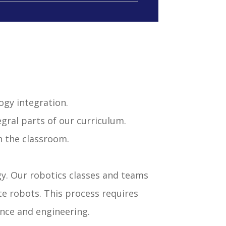
ogy integration.
gral parts of our curriculum.
n the classroom.
y. Our robotics classes and teams
e robots. This process requires
nce and engineering.