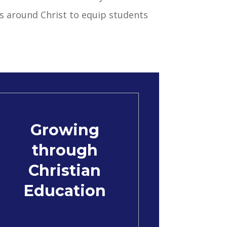
s around Christ to equip students
Growing
through
Christian
Education