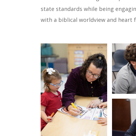
state standards while being engagi
with a biblical worldview and heart f