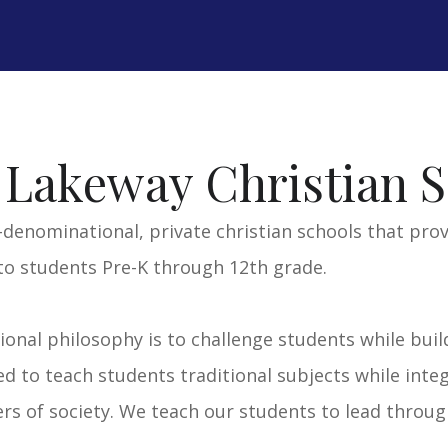
VISIT LCA SITE >>
V
 Lakeway Christian S
-denominational, private christian schools that pro
to students Pre-K through 12th grade.
tional philosophy is to challenge students while buil
 to teach students traditional subjects while integ
s of society. We teach our students to lead through