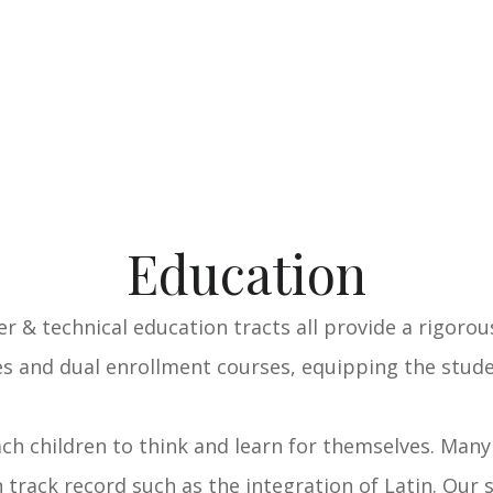
Education
eer & technical education tracts all provide a rigoro
 and dual enrollment courses, equipping the studen
ach children to think and learn for themselves. Man
 track record such as the integration of Latin. Our 