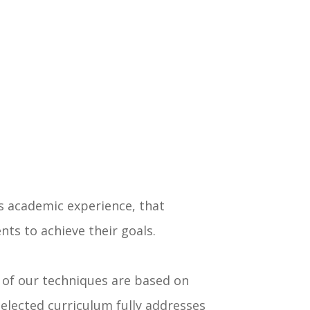
us academic experience, that
ts to achieve their goals.
y of our techniques are based on
selected curriculum fully addresses