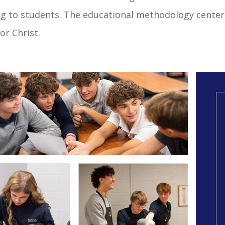
ng to students. The educational methodology center
or Christ.