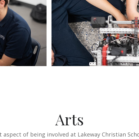
Arts
nt aspect of being involved at Lakeway Christian Sch