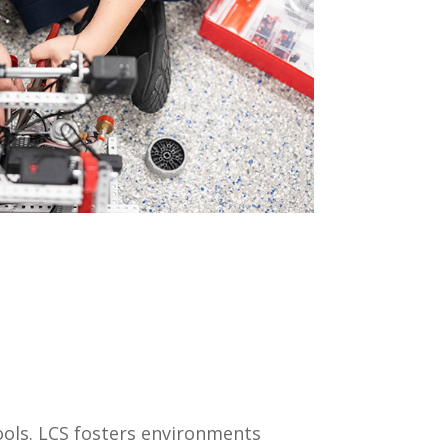
ools. LCS fosters environments