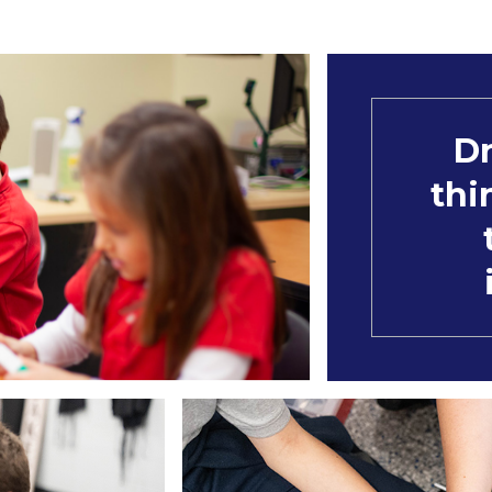
Dr
thi