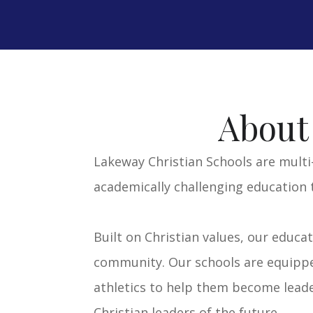
VISIT CCA SITE >>
VISIT TCA SITE
>>
About
Lakeway Christian Schools are multi
academically challenging education 
Built on Christian values, our educa
community. Our schools are equipped
athletics to help them become leader
Christian leaders of the future.