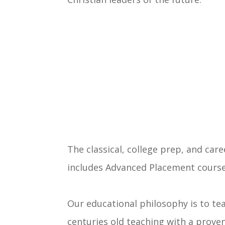
The classical, college prep, and car
includes Advanced Placement courses
Our educational philosophy is to te
centuries old teaching with a proven