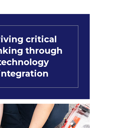
iving critical
nking through
technology
integration