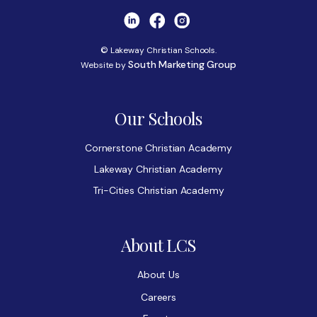
© Lakeway Christian Schools.
South Marketing Group
Website by
Our Schools
Cornerstone Christian Academy
Lakeway Christian Academy
Tri-Cities Christian Academy
About LCS
About Us
Careers