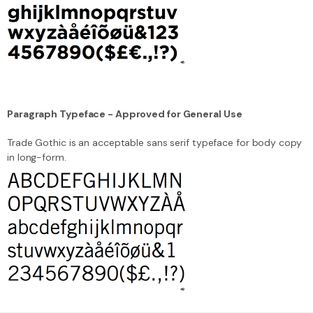
Paragraph Typeface - Approved for General Use
Trade Gothic is an acceptable sans serif typeface for body copy
in long-form.