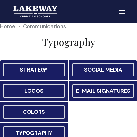
Home
Communications
•
Typography
STRATEGY
SOCIAL MEDIA
LOGOS
E-MAIL SIGNATURES
COLORS
TYPOGRAPHY