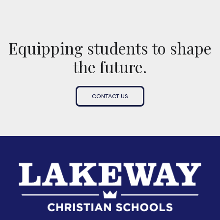
Equipping students to shape
the future.
CONTACT US