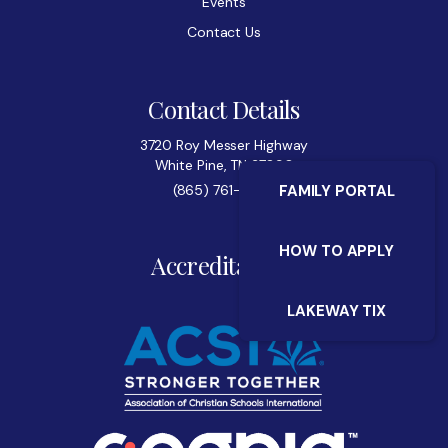
Events
Contact Us
Contact Details
3720 Roy Messer Highway
White Pine, TN 37890
(865) 761-0522
FAMILY PORTAL
HOW TO APPLY
Accreditations
LAKEWAY TIX