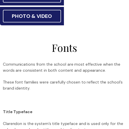
PHOTO & VIDEO
Fonts
Communications from the school are most effective when the
words are consistent in both content and appearance.
These font families were carefully chosen to reflect the school’s
brand identity.
Title Typeface
Clarendon is the system’s title typeface and is used only for the