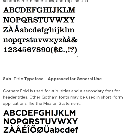
school name, header titles, and top line text.
Sub-Title Typeface - Approved for General Use
Gotham Bold is used for sub-titles and a secondary font for
header titles. Other Gotham fonts may be used in short-form
applications, like the Mission Statement.