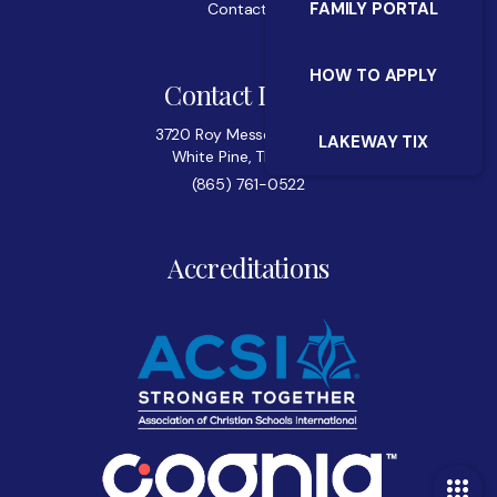
FAMILY PORTAL
Contact Us
HOW TO APPLY
Contact Details
3720 Roy Messer Highway
LAKEWAY TIX
White Pine, TN 37890
(865) 761-0522
Accreditations