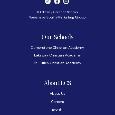
© Lakeway Christian Schools.
South Marketing Group
Website by
Our Schools
Cornerstone Christian Academy
Lakeway Christian Academy
Tri-Cities Christian Academy
About LCS
About Us
Careers
Events