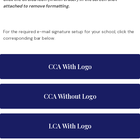
attached to remove formatting.
For the required e-mail signature setup for your school, click the
corresponding bar below.
CCA With Logo
FirstName LastName
CCA Without Logo
Job Title | Job Title 2 (if needed)
FirstName LastName
4801 South Davy Crockett Parkway
LCA With Logo
Job Title | Job Title 2 (if needed)
Morristown, TN 37813
YourEmail@lcstn.org
4801 South Davy Crockett Parkway