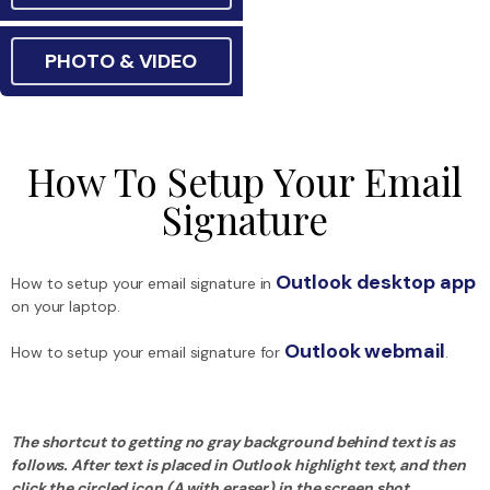
PHOTO & VIDEO
How To Setup Your Email
Signature
Outlook desktop app
How to setup your email signature in
on your laptop.
Outlook webmail
How to setup your email signature for
.
The shortcut to getting no gray background behind text is as
follows. After text is placed in Outlook highlight text, and then
click the circled icon (A with eraser) in the screen shot