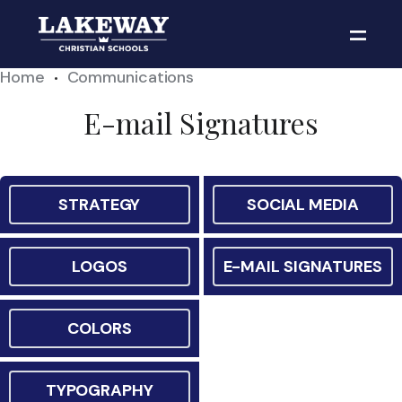
Home
Communications
•
E-mail Signatures
STRATEGY
SOCIAL MEDIA
LOGOS
E-MAIL SIGNATURES
COLORS
TYPOGRAPHY