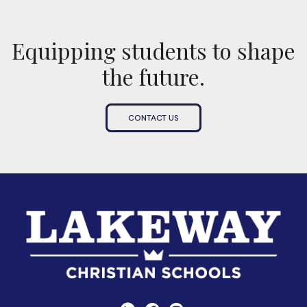
Equipping students to shape
the future.
CONTACT US