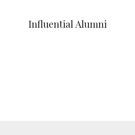
Influential Alumni