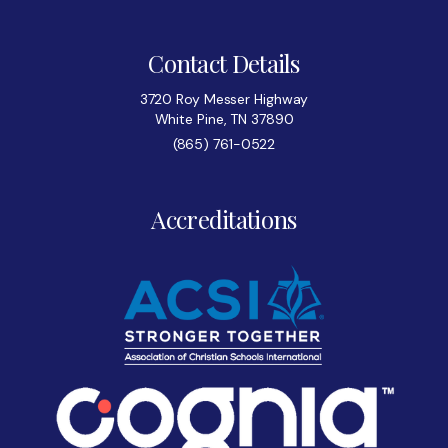
Contact Details
3720 Roy Messer Highway
White Pine, TN 37890
(865) 761-0522
Accreditations