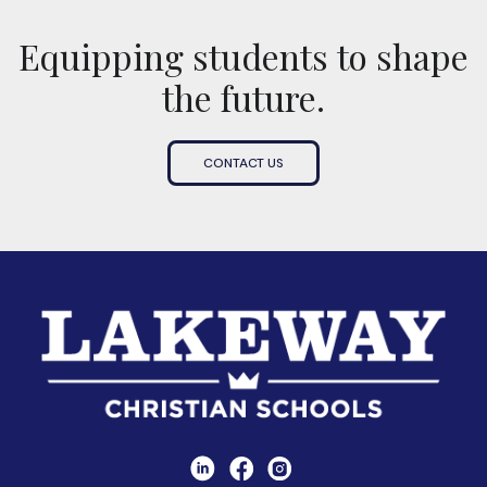
Equipping students to shape
the future.
CONTACT US