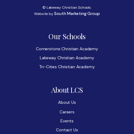
© Lakeway Christian Schools.
South Marketing Group
Website by
Our Schools
Cornerstone Christian Academy
Lakeway Christian Academy
Tri-Cities Christian Academy
About LCS
About Us
Careers
Events
Contact Us