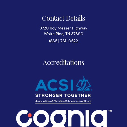
Contact Details
3720 Roy Messer Highway
White Pine, TN 37890
(865) 761-0522
Accreditations