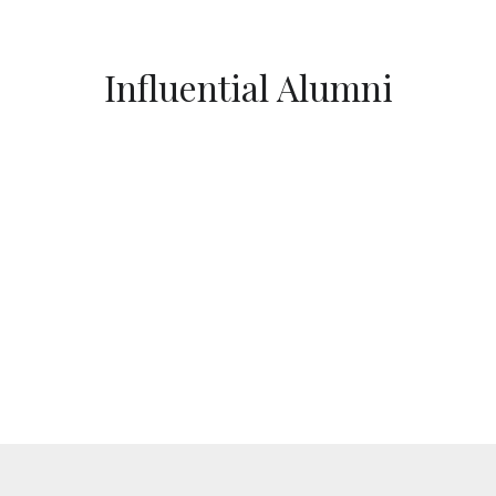
Influential Alumni