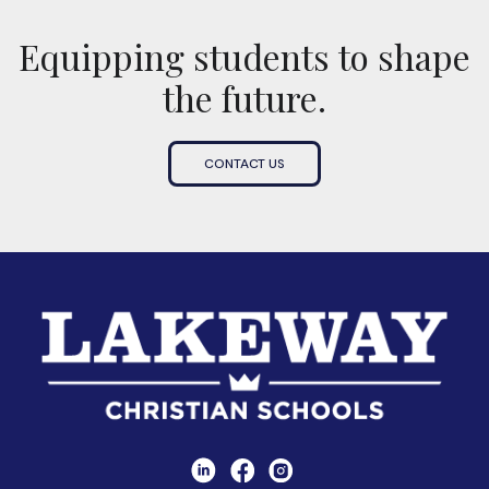
Equipping students to shape
the future.
CONTACT US