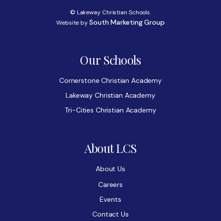
© Lakeway Christian Schools.
South Marketing Group
Website by
Our Schools
Cornerstone Christian Academy
Lakeway Christian Academy
Tri-Cities Christian Academy
About LCS
About Us
Careers
Events
Contact Us