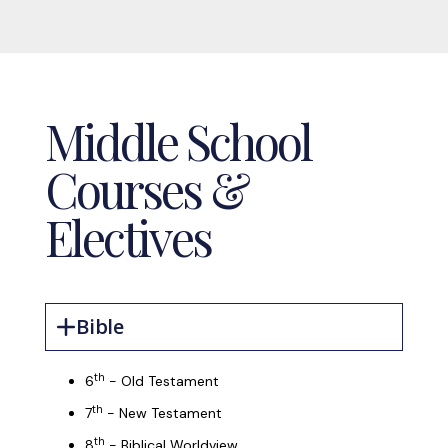
Middle School
Courses &
Electives
Bible
th
6
- Old Testament
th
7
- New Testament
th
8
- Biblical Worldview