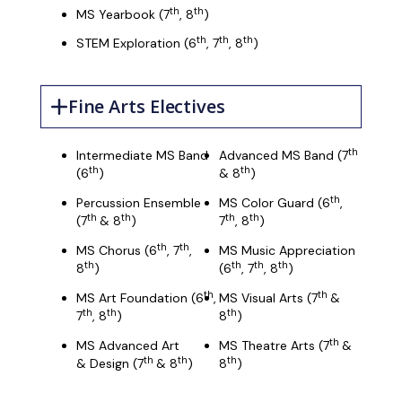
th
th
MS Yearbook (7
, 8
)
th
th
th
STEM Exploration (6
, 7
, 8
)
Fine Arts Electives
th
Intermediate MS Band
Advanced MS Band (7
th
th
(6
)
& 8
)
th
Percussion Ensemble
MS Color Guard (6
,
th
th
th
th
(7
& 8
)
7
, 8
)
th
th
MS Chorus (6
, 7
,
MS Music Appreciation
th
th
th
th
8
)
(6
, 7
, 8
)
th
th
MS Art Foundation (6
,
MS Visual Arts (7
&
th
th
th
7
, 8
)
8
)
th
MS Advanced Art
MS Theatre Arts (7
&
th
th
th
& Design (7
& 8
)
8
)