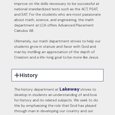
improve on the skills necessary to be successful at
national standardized tests such as the ACT, PSAT,
and SAT. For the students who are most passionate
about math, science, and engineering, the math
department at LCA offers Advanced Placement
Calculus AB.
Ultimately, our math department strives to help our
students grow in stature and favor with God and
man by instilling an appreciation of the depth of
Creation and a life-long goal to be more like Jesus.
History
Lakeway
The history department at
strives to
develop in students an understanding of and love
for history and its related subjects. We seek to do
this by emphasizing the role that God has played
through man in developing our country and our