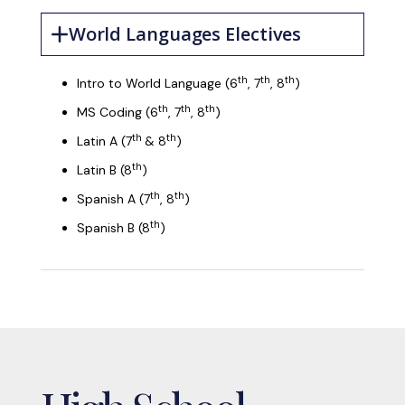
World Languages Electives
th
th
th
Intro to World Language (6
, 7
, 8
)
th
th
th
MS Coding (6
, 7
, 8
)
th
th
Latin A (7
& 8
)
th
Latin B (8
)
th
th
Spanish A (7
, 8
)
th
Spanish B (8
)