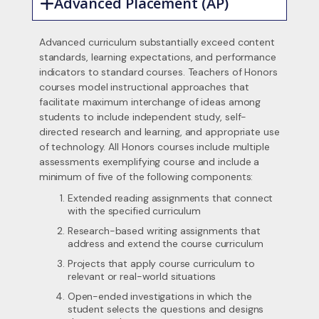
Advanced Placement (AP)
Advanced curriculum substantially exceed content
standards, learning expectations, and performance
indicators to standard courses. Teachers of Honors
courses model instructional approaches that
facilitate maximum interchange of ideas among
students to include independent study, self-
directed research and learning, and appropriate use
of technology. All Honors courses include multiple
assessments exemplifying course and include a
minimum of five of the following components:
Extended reading assignments that connect
with the specified curriculum
Research-based writing assignments that
address and extend the course curriculum
Projects that apply course curriculum to
relevant or real-world situations
Open-ended investigations in which the
student selects the questions and designs