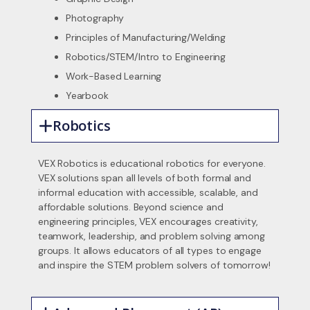
Photography
Principles of Manufacturing/Welding
Robotics/STEM/Intro to Engineering
Work-Based Learning
Yearbook
Robotics
VEX Robotics is educational robotics for everyone.
VEX solutions span all levels of both formal and
informal education with accessible, scalable, and
affordable solutions. Beyond science and
engineering principles, VEX encourages creativity,
teamwork, leadership, and problem solving among
groups. It allows educators of all types to engage
and inspire the STEM problem solvers of tomorrow!