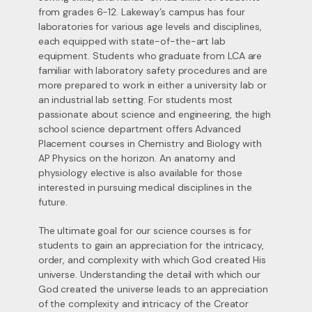
from grades 6-12. Lakeway’s campus has four
laboratories for various age levels and disciplines,
each equipped with state-of-the-art lab
equipment. Students who graduate from LCA are
familiar with laboratory safety procedures and are
more prepared to work in either a university lab or
an industrial lab setting. For students most
passionate about science and engineering, the high
school science department offers Advanced
Placement courses in Chemistry and Biology with
AP Physics on the horizon. An anatomy and
physiology elective is also available for those
interested in pursuing medical disciplines in the
future.
The ultimate goal for our science courses is for
students to gain an appreciation for the intricacy,
order, and complexity with which God created His
universe. Understanding the detail with which our
God created the universe leads to an appreciation
of the complexity and intricacy of the Creator