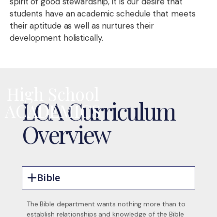
spirit of good stewardship, it is our desire that
students have an academic schedule that meets
their aptitude as well as nurtures their
development holistically.
High School
LCA Curriculum
ACADEMICS
Overview
Bible
The Bible department wants nothing more than to
establish relationships and knowledge of the Bible