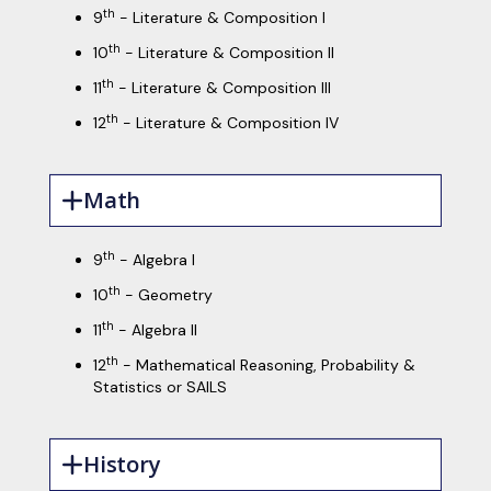
th
9
- Literature & Composition I
th
10
- Literature & Composition II
th
11
- Literature & Composition III
th
12
- Literature & Composition IV
Math
th
9
- Algebra I
th
10
- Geometry
th
11
- Algebra II
th
12
- Mathematical Reasoning, Probability &
Statistics or SAILS
History