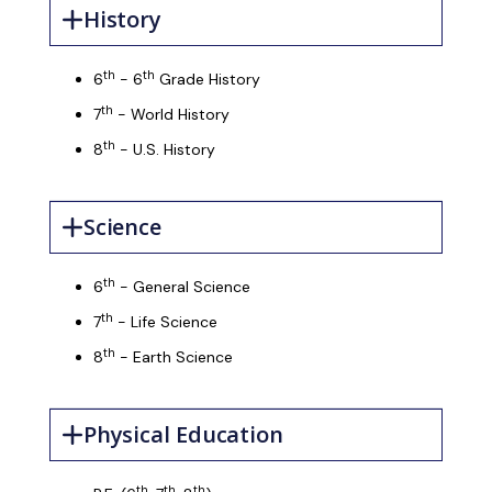
History
th
th
6
- 6
Grade History
th
7
- World History
th
8
- U.S. History
Science
th
6
- General Science
th
7
- Life Science
th
8
- Earth Science
Physical Education
th
th
th