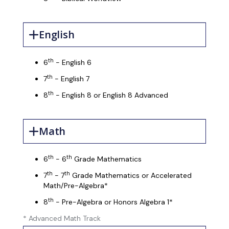
English
th
6
- English 6
th
7
- English 7
th
8
- English 8 or English 8 Advanced
Math
th
th
6
- 6
Grade Mathematics
th
th
7
- 7
Grade Mathematics or Accelerated
Math/Pre-Algebra*
th
8
- Pre-Algebra or Honors Algebra 1*
* Advanced Math Track