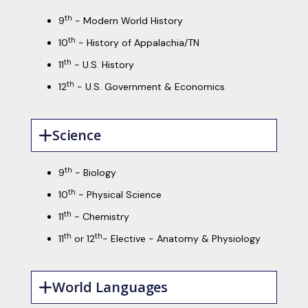
th
9
- Modern World History
th
10
- History of Appalachia/TN
th
11
- U.S. History
th
12
- U.S. Government & Economics
Science
th
9
- Biology
th
10
- Physical Science
th
11
- Chemistry
th
th
11
or 12
- Elective - Anatomy & Physiology
World Languages