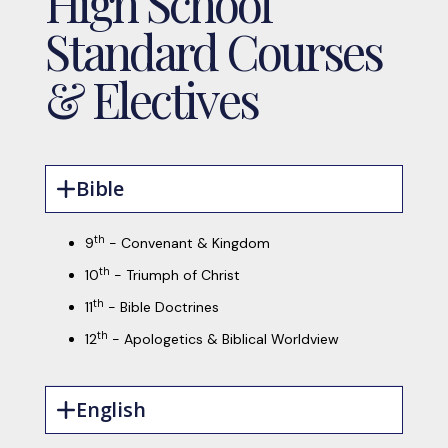
High School
Standard Courses
& Electives
Bible
th
9
- Convenant & Kingdom
th
10
- Triumph of Christ
th
11
- Bible Doctrines
th
12
- Apologetics & Biblical Worldview
English