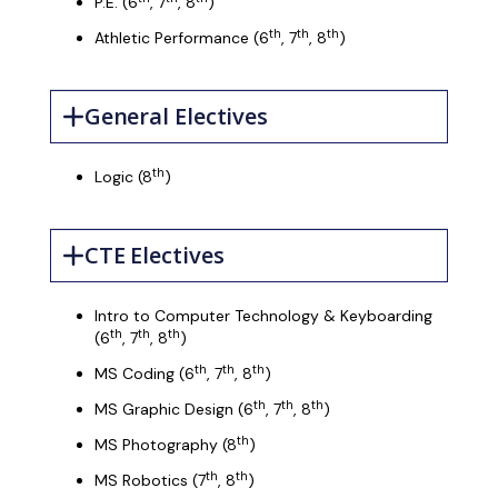
P.E. (6
, 7
, 8
)
th
th
th
Athletic Performance (6
, 7
, 8
)
General Electives
th
Logic (8
)
CTE Electives
Intro to Computer Technology & Keyboarding
th
th
th
(6
, 7
, 8
)
th
th
th
MS Coding (6
, 7
, 8
)
th
th
th
MS Graphic Design (6
, 7
, 8
)
th
MS Photography (8
)
th
th
MS Robotics (7
, 8
)