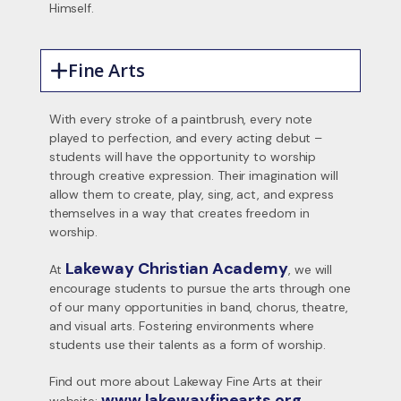
Himself.
Fine Arts
With every stroke of a paintbrush, every note
played to perfection, and every acting debut –
students will have the opportunity to worship
through creative expression. Their imagination will
allow them to create, play, sing, act, and express
themselves in a way that creates freedom in
worship.
Lakeway Christian Academy
At
, we will
encourage students to pursue the arts through one
of our many opportunities in band, chorus, theatre,
and visual arts. Fostering environments where
students use their talents as a form of worship.
Find out more about Lakeway Fine Arts at their
www.lakewayfinearts.org