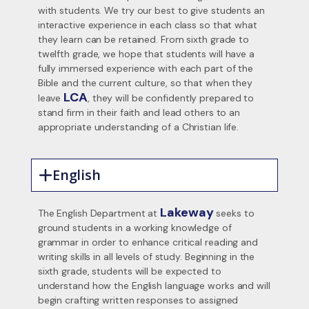
with students. We try our best to give students an
interactive experience in each class so that what
they learn can be retained. From sixth grade to
twelfth grade, we hope that students will have a
fully immersed experience with each part of the
Bible and the current culture, so that when they
LCA
leave
, they will be confidently prepared to
stand firm in their faith and lead others to an
appropriate understanding of a Christian life.
English
Lakeway
The English Department at
seeks to
ground students in a working knowledge of
grammar in order to enhance critical reading and
writing skills in all levels of study. Beginning in the
sixth grade, students will be expected to
understand how the English language works and will
begin crafting written responses to assigned