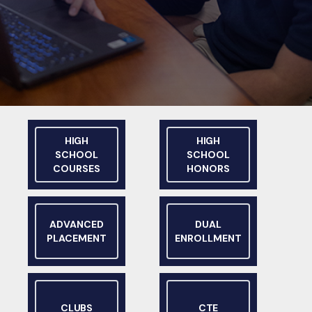
HIGH
HIGH
SCHOOL
SCHOOL
COURSES
HONORS
ADVANCED
DUAL
PLACEMENT
ENROLLMENT
CLUBS
CTE