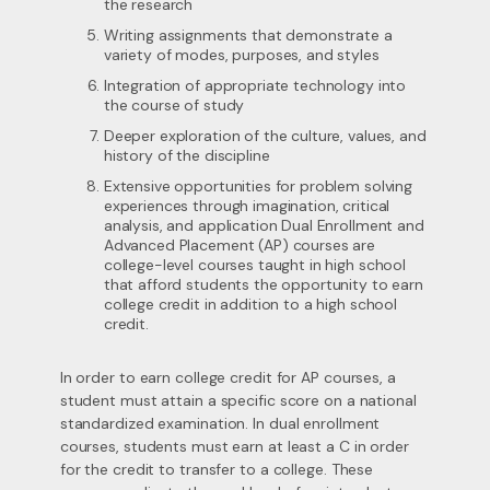
the research
Writing assignments that demonstrate a
variety of modes, purposes, and styles
Integration of appropriate technology into
the course of study
Deeper exploration of the culture, values, and
history of the discipline
Extensive opportunities for problem solving
experiences through imagination, critical
analysis, and application Dual Enrollment and
Advanced Placement (AP) courses are
college-level courses taught in high school
that afford students the opportunity to earn
college credit in addition to a high school
credit.
In order to earn college credit for AP courses, a
student must attain a specific score on a national
standardized examination. In dual enrollment
courses, students must earn at least a C in order
for the credit to transfer to a college. These