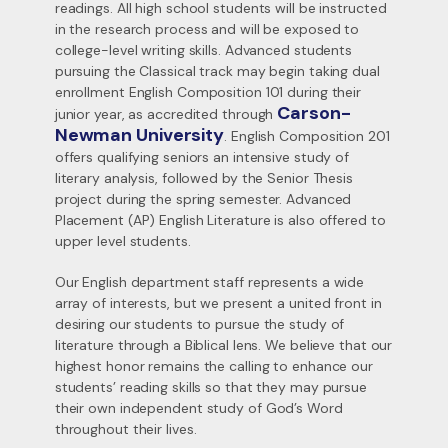
readings. All high school students will be instructed
in the research process and will be exposed to
college-level writing skills. Advanced students
pursuing the Classical track may begin taking dual
enrollment English Composition 101 during their
Carson-
junior year, as accredited through
Newman University
. English Composition 201
offers qualifying seniors an intensive study of
literary analysis, followed by the Senior Thesis
project during the spring semester. Advanced
Placement (AP) English Literature is also offered to
upper level students.
Our English department staff represents a wide
array of interests, but we present a united front in
desiring our students to pursue the study of
literature through a Biblical lens. We believe that our
highest honor remains the calling to enhance our
students’ reading skills so that they may pursue
their own independent study of God’s Word
throughout their lives.