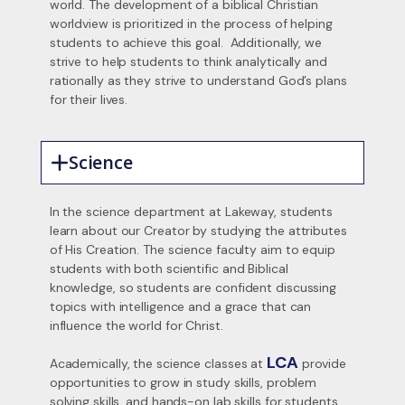
world. The development of a biblical Christian
worldview is prioritized in the process of helping
students to achieve this goal. Additionally, we
strive to help students to think analytically and
rationally as they strive to understand God’s plans
for their lives.
Science
In the science department at Lakeway, students
learn about our Creator by studying the attributes
of His Creation. The science faculty aim to equip
students with both scientific and Biblical
knowledge, so students are confident discussing
topics with intelligence and a grace that can
influence the world for Christ.
LCA
Academically, the science classes at
provide
opportunities to grow in study skills, problem
solving skills, and hands-on lab skills for students