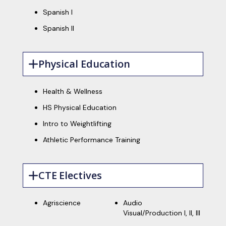
Spanish I
Spanish II
Physical Education
Health & Wellness
HS Physical Education
Intro to Weightlifting
Athletic Performance Training
CTE Electives
Agriscience
Audio
Visual/Production I, II, III