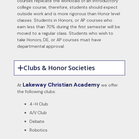
courses replicate the workload of an introductory
college course, therefore, students should expect
outside work and is more rigorous than Honor level
classes. Students in Honors, or AP courses who
earn less than 70% during the first semester will be
moved to a regular class. Students who wish to
take Honors, DE, or AP courses must have
departmental approval.
Clubs & Honor Societies
Lakeway Christian Academy
At
we offer
the following clubs:
4-H Club
A/V Club
Debate
Robotics