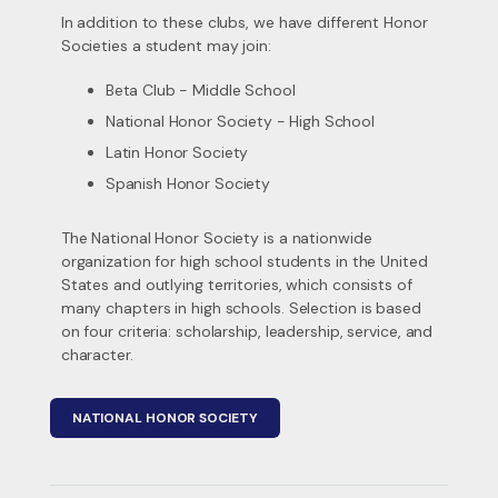
In addition to these clubs, we have different Honor
Societies a student may join:
Beta Club - Middle School
National Honor Society - High School
Latin Honor Society
Spanish Honor Society
The National Honor Society is a nationwide
organization for high school students in the United
States and outlying territories, which consists of
many chapters in high schools. Selection is based
on four criteria: scholarship, leadership, service, and
character.
NATIONAL HONOR SOCIETY