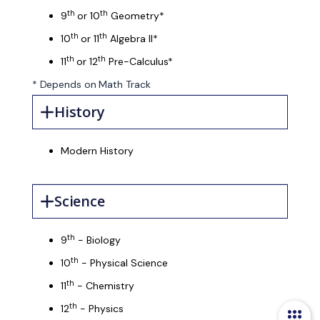
th
th
9
or 10
Geometry*
th
th
10
or 11
Algebra II*
th
th
11
or 12
Pre-Calculus*
* Depends on Math Track
History
Modern History
Science
th
9
- Biology
th
10
- Physical Science
th
11
- Chemistry
th
12
- Physics