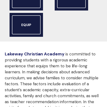
EQUIP
Lakeway Christian Academy
is committed to
providing students with a rigorous academic
experience that equips them to be life-long
learners. In making decisions about advanced
curriculum, we advise families to consider multiple
factors. These factors include evaluation of a
student’s academic capacity, extra-curricular
activities, family and church commitments, as well
as teacher recommendation information. In the