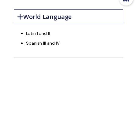
World Language
Latin I and II
Spanish III and IV
Accelerated
Courses