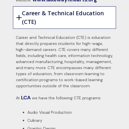
website:
.
Career & Technical Education
(CTE)
Career and Technical Education (CTE) is education
that directly prepares students for high-wage,
high-demand careers. CTE covers many different
fields, including health care, information technology,
advanced manufacturing, hospitality, management,
and many more. CTE encompasses many different
types of education, from classroom learning to
certification programs to work-based learning
opportunities outside of the classroom.
LCA
At
we have the following CTE programs:
Audio Visual Production
Culinary
Graphic Design