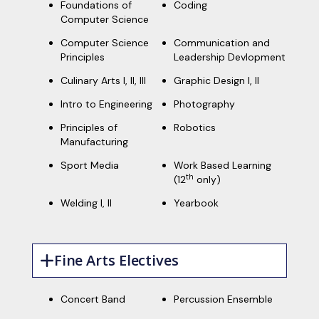
Foundations of
Coding
Computer Science
Computer Science
Communication and
Principles
Leadership Devlopment
Culinary Arts I, II, III
Graphic Design I, II
Intro to Engineering
Photography
Principles of
Robotics
Manufacturing
Sport Media
Work Based Learning
th
(12
only)
Welding I, II
Yearbook
Fine Arts Electives
Concert Band
Percussion Ensemble