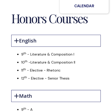
CALENDAR
Honors Courses
English
th
9
- Literature & Composition I
th
10
-Literature & Composition II
th
11
- Elective - Rhetoric
th
12
- Elective - Senior Thesis
Math
th
9
- A