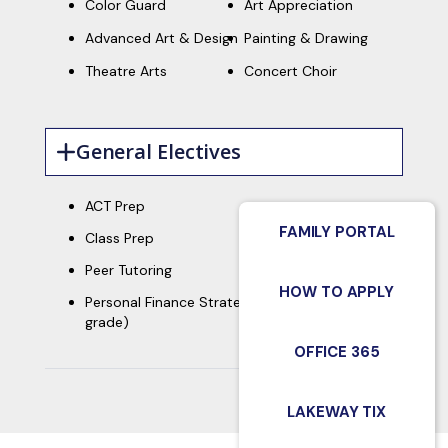
Color Guard
Art Appreciation
Advanced Art & Design
Painting & Drawing
Theatre Arts
Concert Choir
General Electives
ACT Prep
FAMILY PORTAL
Class Prep
Peer Tutoring
HOW TO APPLY
th
Personal Finance Strategies (required - 12
grade)
OFFICE 365
LAKEWAY TIX