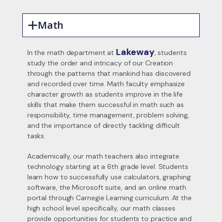
Math
Lakeway
In the math department at
, students
study the order and intricacy of our Creation
through the patterns that mankind has discovered
and recorded over time. Math faculty emphasize
character growth as students improve in the life
skills that make them successful in math such as
responsibility, time management, problem solving,
and the importance of directly tackling difficult
tasks.
Academically, our math teachers also integrate
technology starting at a 6th grade level. Students
learn how to successfully use calculators, graphing
software, the Microsoft suite, and an online math
portal through Carnegie Learning curriculum. At the
high school level specifically, our math classes
provide opportunities for students to practice and