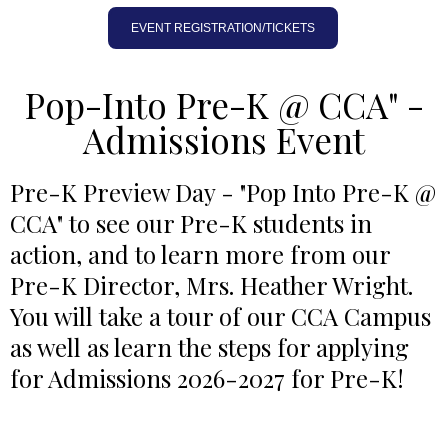
EVENT REGISTRATION/TICKETS
Pop-Into Pre-K @ CCA" -
Admissions Event
Pre-K Preview Day - "Pop Into Pre-K @
CCA" to see our Pre-K students in
action, and to learn more from our
Pre-K Director, Mrs. Heather Wright.
You will take a tour of our CCA Campus
as well as learn the steps for applying
for Admissions 2026-2027 for Pre-K!