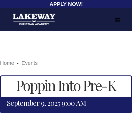
APPLY NOW!
Home
Events
•
Poppin Into Pre-K
September 9, 2025 9:00 AM