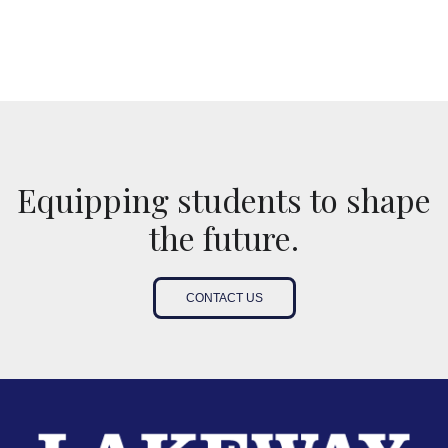
Equipping students to shape
the future.
CONTACT US