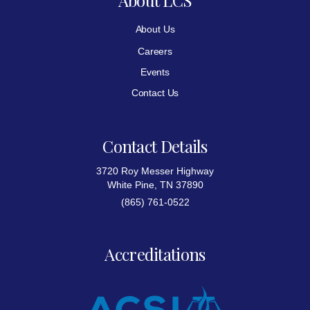
About Us
Careers
Events
Contact Us
Contact Details
3720 Roy Messer Highway
White Pine, TN 37890
(865) 761-0522
Accreditations