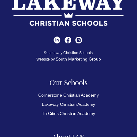
© Lakeway Christian Schools.
South Marketing Group
Website by
Our Schools
Cornerstone Christian Academy
Lakeway Christian Academy
Tri-Cities Christian Academy
About LCS