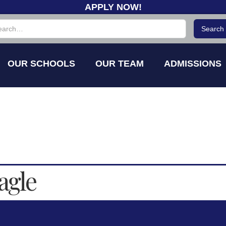
APPLY NOW!
OUR SCHOOLS
OUR TEAM
ADMISSIONS
agle