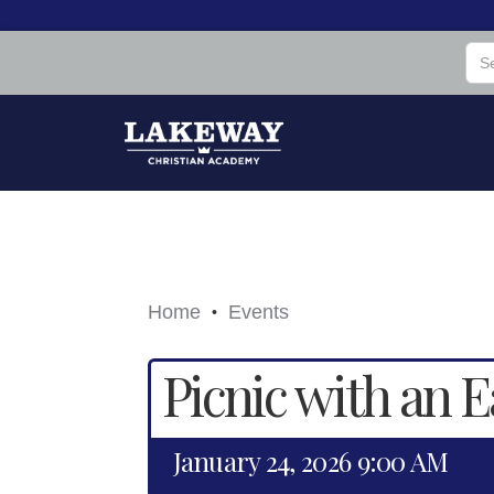
Home
Events
•
Picnic with an E
January 24, 2026 9:00 AM