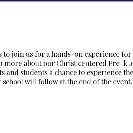
s to join us for a hands-on experience for
rn more about our Christ centered Pre-k 
ts and students a chance to experience th
 school will follow at the end of the event.