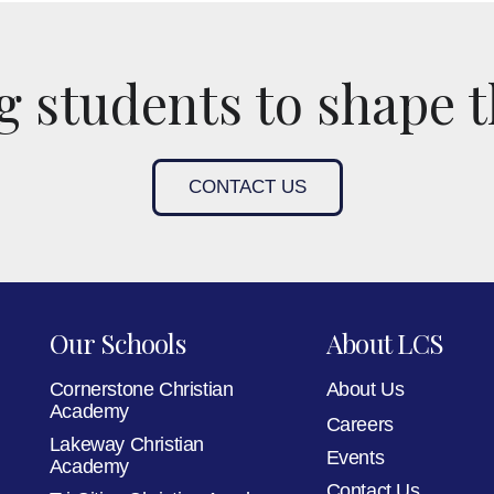
 students to shape t
CONTACT US
Our Schools
About LCS
Cornerstone Christian
About Us
Academy
Careers
Lakeway Christian
Events
Academy
Contact Us