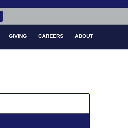
GIVING
CAREERS
ABOUT