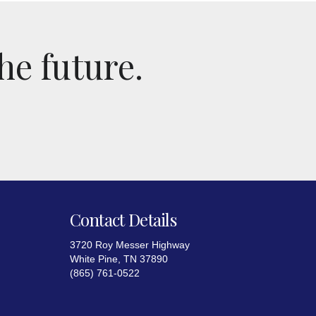
he future.
Contact Details
3720 Roy Messer Highway
White Pine, TN 37890
(865) 761-0522