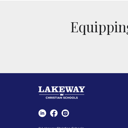
Equipping