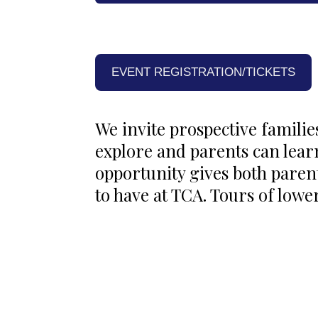
EVENT REGISTRATION/TICKETS
We invite prospective familie
explore and parents can lea
opportunity gives both paren
to have at TCA. Tours of lower