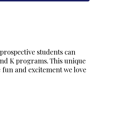
 prospective students can
and K programs. This unique
e fun and excitement we love