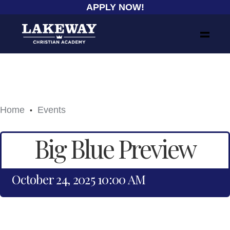
APPLY NOW!
Home
Events
•
Big Blue Preview
October 24, 2025 10:00 AM