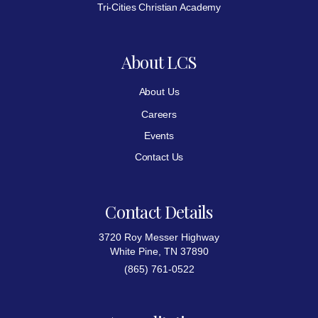
Tri-Cities Christian Academy
About LCS
About Us
Careers
Events
Contact Us
Contact Details
3720 Roy Messer Highway
White Pine, TN 37890
(865) 761-0522