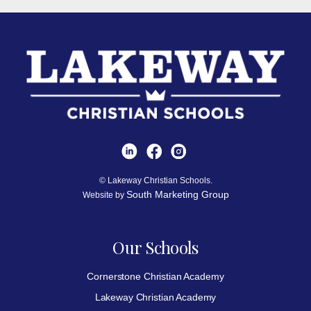
© Lakeway Christian Schools.
South Marketing Group
Website by
Our Schools
Cornerstone Christian Academy
Lakeway Christian Academy