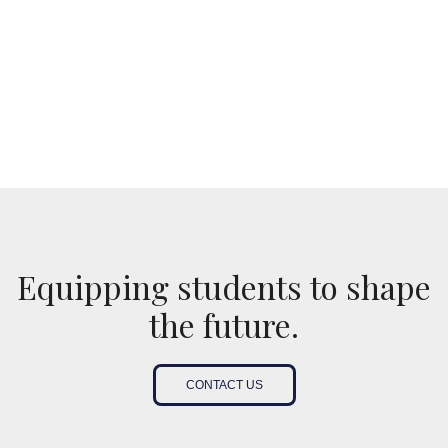
Equipping students to shape
the future.
CONTACT US