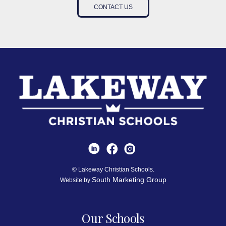
CONTACT US
© Lakeway Christian Schools.
South Marketing Group
Website by
Our Schools