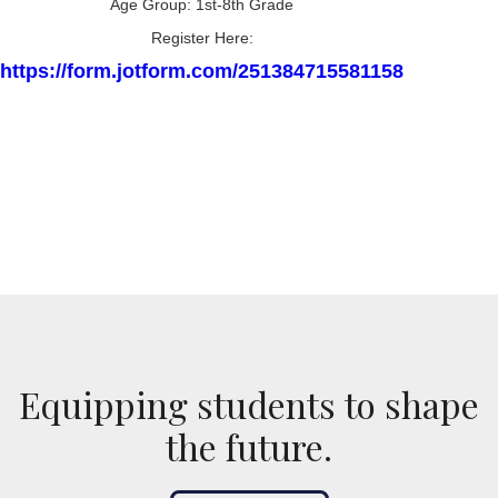
Age Group: 1st-8th Grade
Register Here:
https://form.jotform.com/251384715581158
Equipping students to shape
the future.