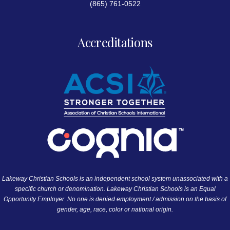
(865) 761-0522
Accreditations
Lakeway Christian Schools is an independent school system unassociated with a
specific church or denomination. Lakeway Christian Schools is an Equal
Opportunity Employer. No one is denied employment / admission on the basis of
gender, age, race, color or national origin.