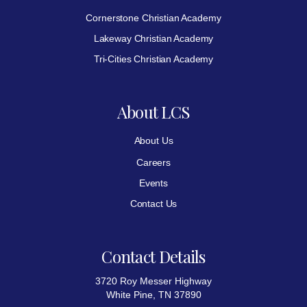
Cornerstone Christian Academy
Lakeway Christian Academy
Tri-Cities Christian Academy
About LCS
About Us
Careers
Events
Contact Us
Contact Details
3720 Roy Messer Highway
White Pine, TN 37890