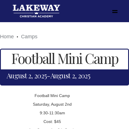
Home
Camps
•
Football Mini Camp
August 2, 2025
-
August 2, 2025
Football Mini Camp
Saturday, August 2nd
9:30-11:30am
Cost: $45